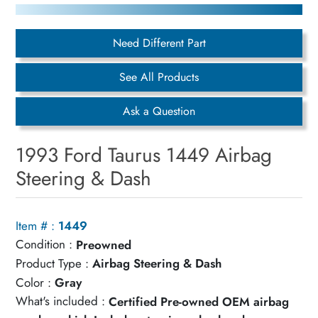
Need Different Part
See All Products
Ask a Question
1993 Ford Taurus 1449 Airbag
Steering & Dash
Item # :
1449
Condition :
Preowned
Product Type :
Airbag Steering & Dash
Color :
Gray
What's included :
Certified Pre-owned OEM airbag