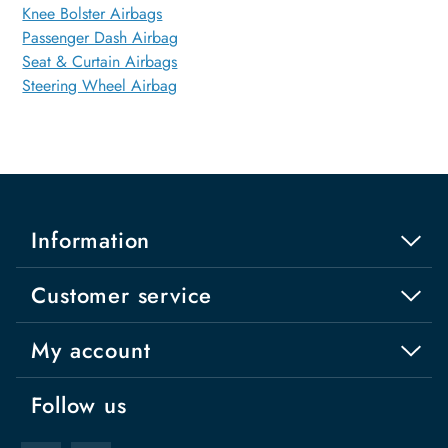
Knee Bolster Airbags
Passenger Dash Airbag
Seat & Curtain Airbags
Steering Wheel Airbag
Information
Customer service
My account
Follow us