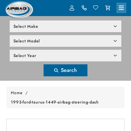
LOG IN
305-818-1000
Search
Home
/
1993-ford-taurus-1449-airbag-steering-dash