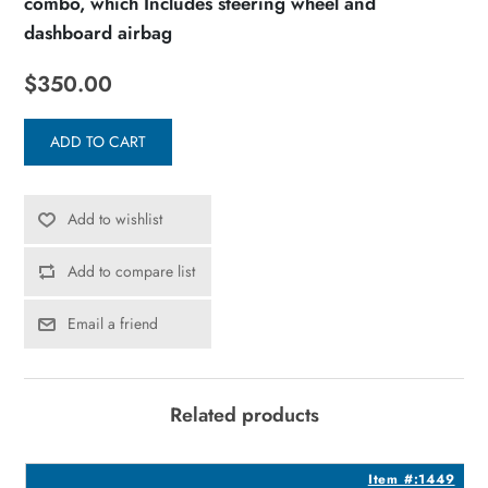
combo, which Includes steering wheel and
dashboard airbag
$350.00
ADD TO CART
Add to wishlist
Add to compare list
Email a friend
Related products
5
Item #:1449