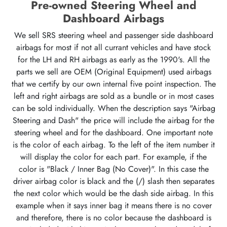
Pre-owned Steering Wheel and
Dashboard Airbags
We sell SRS steering wheel and passenger side dashboard
airbags for most if not all currant vehicles and have stock
for the LH and RH airbags as early as the 1990's. All the
parts we sell are OEM (Original Equipment) used airbags
that we certify by our own internal five point inspection. The
left and right airbags are sold as a bundle or in most cases
can be sold individually. When the description says "Airbag
Steering and Dash" the price will include the airbag for the
steering wheel and for the dashboard. One important note
is the color of each airbag. To the left of the item number it
will display the color for each part. For example, if the
color is "Black / Inner Bag (No Cover)". In this case the
driver airbag color is black and the (/) slash then separates
the next color which would be the dash side airbag. In this
example when it says inner bag it means there is no cover
and therefore, there is no color because the dashboard is