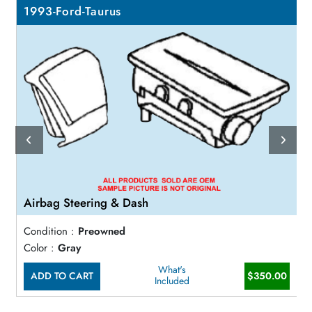
1993-Ford-Taurus
Airbag Steering & Dash
Condition :
Preowned
Color :
Gray
What's
ADD TO CART
$350.00
Included