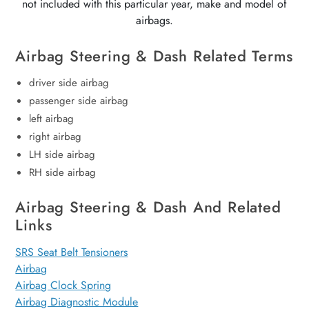
not included with this particular year, make and model of
airbags.
Airbag Steering & Dash Related Terms
driver side airbag
passenger side airbag
left airbag
right airbag
LH side airbag
RH side airbag
Airbag Steering & Dash And Related
Links
SRS Seat Belt Tensioners
Airbag
Airbag Clock Spring
Airbag Diagnostic Module