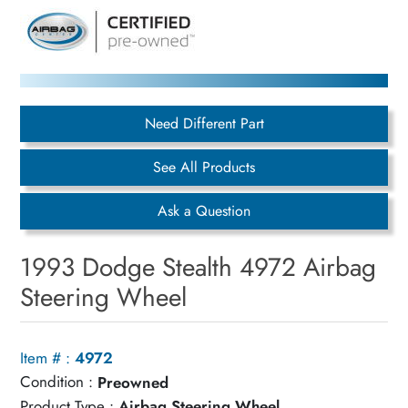
Need Different Part
See All Products
Ask a Question
1993 Dodge Stealth 4972 Airbag
Steering Wheel
Item # :
4972
Condition :
Preowned
Product Type :
Airbag Steering Wheel