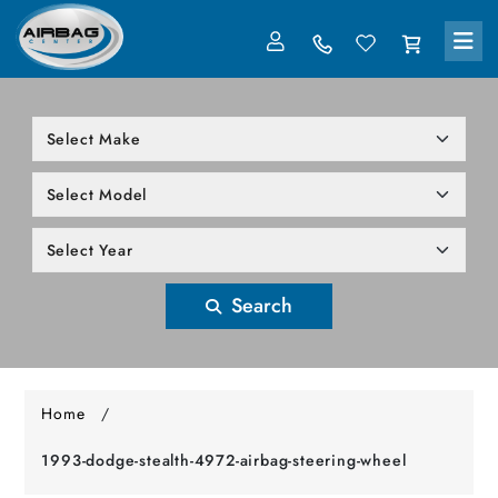
LOG IN
305-818-1000
Search
Home
/
1993-dodge-stealth-4972-airbag-steering-wheel