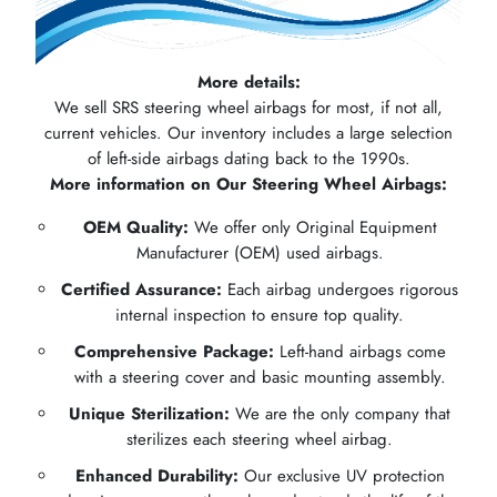
More details:
We sell SRS steering wheel airbags for most, if not all,
current vehicles. Our inventory includes a large selection
of left-side airbags dating back to the 1990s.
More information on Our Steering Wheel Airbags:
OEM Quality:
We offer only Original Equipment
Manufacturer (OEM) used airbags.
Certified Assurance:
Each airbag undergoes rigorous
internal inspection to ensure top quality.
Comprehensive Package:
Left-hand airbags come
with a steering cover and basic mounting assembly.
Unique Sterilization:
We are the only company that
sterilizes each steering wheel airbag.
Enhanced Durability:
Our exclusive UV protection