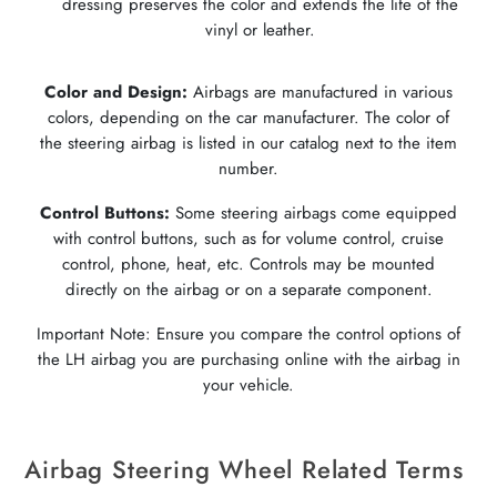
dressing preserves the color and extends the life of the
vinyl or leather.
Color and Design:
Airbags are manufactured in various
colors, depending on the car manufacturer. The color of
the steering airbag is listed in our catalog next to the item
number.
Control Buttons:
Some steering airbags come equipped
with control buttons, such as for volume control, cruise
control, phone, heat, etc. Controls may be mounted
directly on the airbag or on a separate component.
Important Note: Ensure you compare the control options of
the LH airbag you are purchasing online with the airbag in
your vehicle.
Airbag Steering Wheel Related Terms