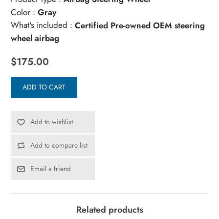
Color :
Gray
What's included :
Certified Pre-owned OEM steering
wheel airbag
$175.00
ADD TO CART
Add to wishlist
Add to compare list
Email a friend
Related products