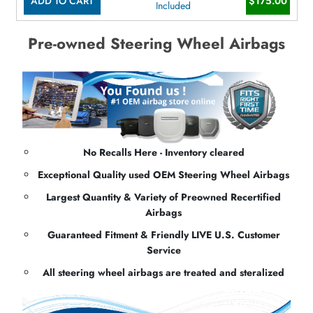
ADD TO CART
$175.00
Included
Pre-owned Steering Wheel Airbags
No Recalls Here - Inventory cleared
Exceptional Quality used OEM Steering Wheel Airbags
Largest Quantity & Variety of Preowned Recertified
Airbags
Guaranteed Fitment & Friendly LIVE U.S. Customer
Service
All steering wheel airbags are treated and steralized