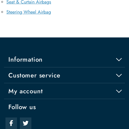
Seat & Curtain Airbags
Steering Wheel Airbag
Information
Customer service
My account
Follow us