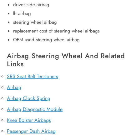
driver side airbag
lh airbag
steering wheel airbag
replacement cost of steering wheel airbags
OEM used steering wheel airbag
Airbag Steering Wheel And Related
Links
SRS Seat Belt Tensioners
Airbag
Airbag Clock Spring
Airbag Diagnostic Module
Knee Bolster Airbags
Passenger Dash Airbag