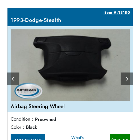
2
Item #:13180
1993-Dodge-Stealth
Airbag Steering Wheel
Condition :
Preowned
Color :
Black
What's