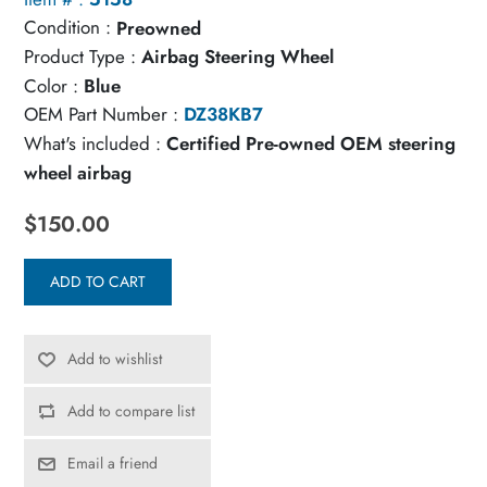
Condition :
Preowned
Product Type :
Airbag Steering Wheel
Color :
Blue
OEM Part Number :
DZ38KB7
What's included :
Certified Pre-owned OEM steering
wheel airbag
$150.00
ADD TO CART
Add to wishlist
Add to compare list
Email a friend