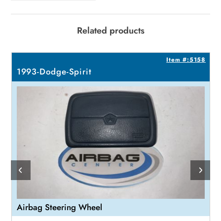
Related products
4
Item #:5158
1993-Dodge-Spirit
Airbag Steering Wheel