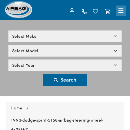
LOG IN
305-818-1000
Search
Home
/
1993-dodge-spirit-5158-airbag-steering-wheel-
dz38kb7