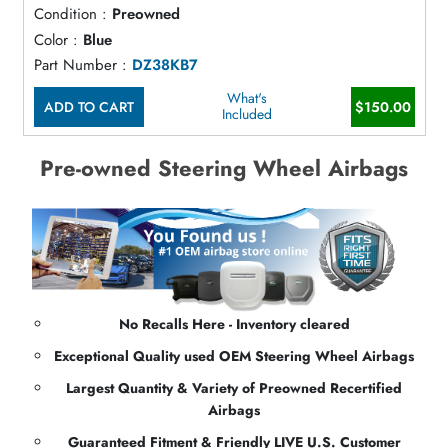
Condition :
Preowned
Color :
Blue
Part Number :
DZ38KB7
What's
ADD TO CART
$150.00
Included
Pre-owned Steering Wheel Airbags
No Recalls Here - Inventory cleared
Exceptional Quality used OEM Steering Wheel Airbags
Largest Quantity & Variety of Preowned Recertified
Airbags
Guaranteed Fitment & Friendly LIVE U.S. Customer