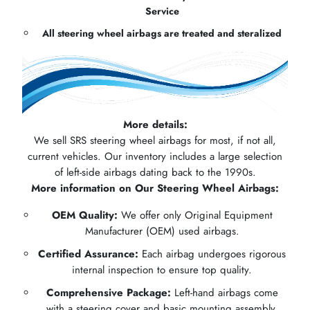
Service
All steering wheel airbags are treated and steralized
More details:
We sell SRS steering wheel airbags for most, if not all,
current vehicles. Our inventory includes a large selection
of left-side airbags dating back to the 1990s.
More information on Our Steering Wheel Airbags:
OEM Quality:
We offer only Original Equipment
Manufacturer (OEM) used airbags.
Certified Assurance:
Each airbag undergoes rigorous
internal inspection to ensure top quality.
Comprehensive Package:
Left-hand airbags come
with a steering cover and basic mounting assembly.