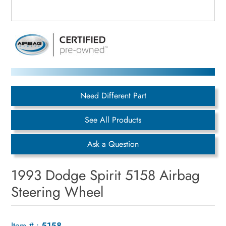
Need Different Part
See All Products
Ask a Question
1993 Dodge Spirit 5158 Airbag
Steering Wheel
Item # :
5158