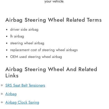
your vehicle.
Airbag Steering Wheel Related Terms
driver side airbag
lh airbag
steering wheel airbag
replacement cost of steering wheel airbags
OEM used steering wheel airbag
Airbag Steering Wheel And Related
Links
SRS Seat Belt Tensioners
Airbag
Airbag Clock Spring