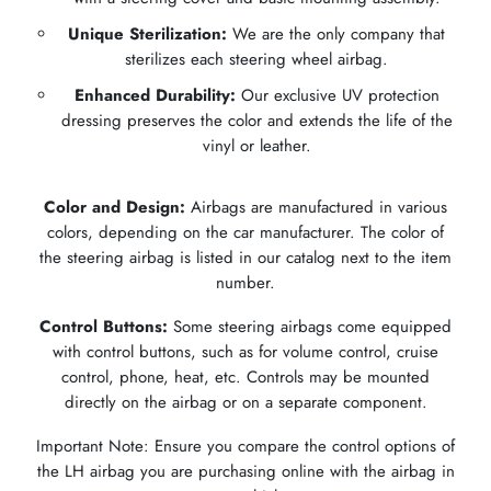
Unique Sterilization:
We are the only company that
sterilizes each steering wheel airbag.
Enhanced Durability:
Our exclusive UV protection
dressing preserves the color and extends the life of the
vinyl or leather.
Color and Design:
Airbags are manufactured in various
colors, depending on the car manufacturer. The color of
the steering airbag is listed in our catalog next to the item
number.
Control Buttons:
Some steering airbags come equipped
with control buttons, such as for volume control, cruise
control, phone, heat, etc. Controls may be mounted
directly on the airbag or on a separate component.
Important Note: Ensure you compare the control options of
the LH airbag you are purchasing online with the airbag in