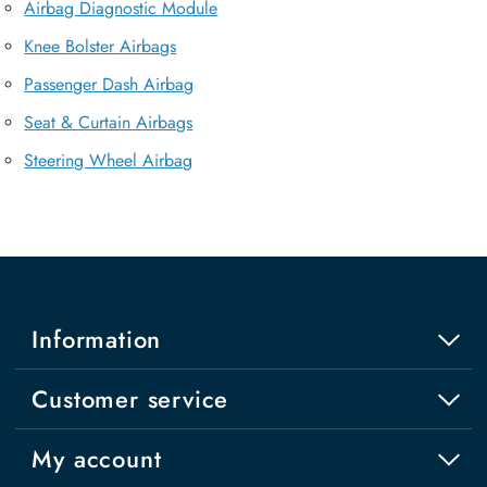
Airbag Diagnostic Module
Knee Bolster Airbags
Passenger Dash Airbag
Seat & Curtain Airbags
Steering Wheel Airbag
Information
Customer service
My account