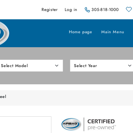
Register
Log in
305-818-1000
Home page
Main Menu
eel