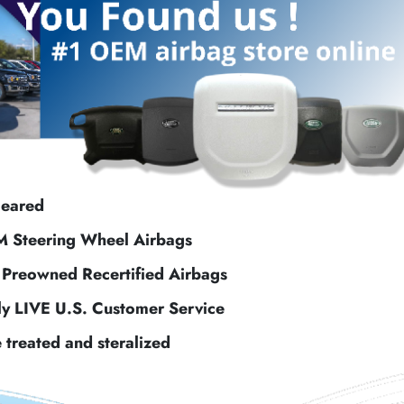
leared
M Steering Wheel Airbags
f Preowned Recertified Airbags
ly LIVE U.S. Customer Service
e treated and steralized