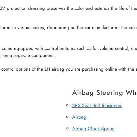
V protection dressing preserves the color and extends the life of the 
red in various colors, depending on the car manufacturer. The color o
come equipped with control buttons, such as for volume control, crui
or on a separate component.
ontrol options of the LH airbag you are purchasing online with the a
Airbag Steering Wh
SRS Seat Belt Tensioners
Airbag
Airbag Clock Spring