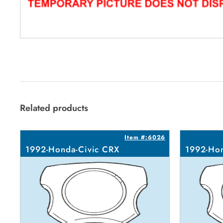
Related products
Item #:6026
1992-Honda-Civic CRX
1992-Hon