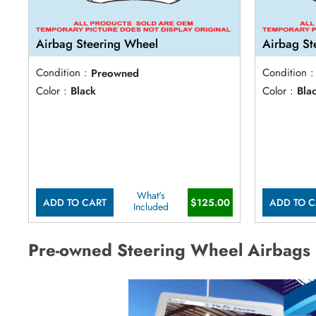
Airbag Steering Wheel
Airbag St
Condition :
Preowned
Condition :
Color :
Black
Color :
Bla
What's
ADD TO CART
$125.00
ADD TO C
Included
Pre-owned Steering Wheel Airbags