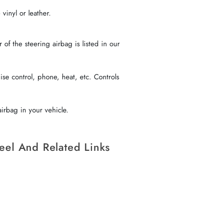
vinyl or leather.
f the steering airbag is listed in our
se control, phone, heat, etc. Controls
irbag in your vehicle.
eel And Related Links