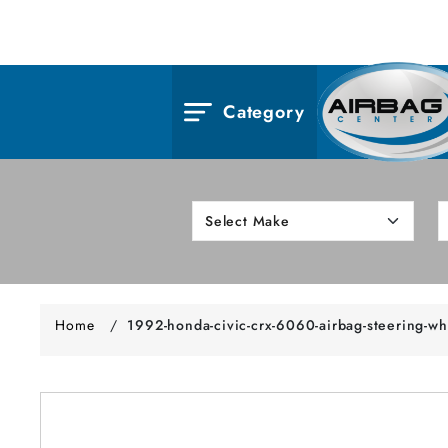
Category
Home
/
1992-honda-civic-crx-6060-airbag-steering-wh