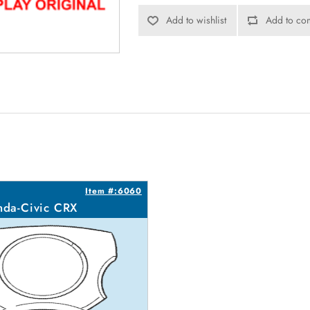
Add to wishlist
Add to com
Item #:6060
da-Civic CRX