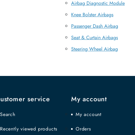
Airbag Diagnostic Module
Knee Bolster Airbags
Passenger Dash Airbag
Seat & Curtain Airbags
Steering Wheel Airbag
ustomer service
My account
Search
My account
Recently viewed products
Orders