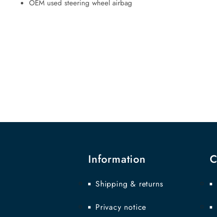
OEM used steering wheel airbag
Information
C
Shipping & returns
Privacy notice