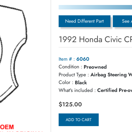
Need Different Part
See 
1992 Honda Civic C
Item # :
6060
Condition :
Preowned
Product Type :
Airbag Steering 
Color :
Black
What's included :
Certified Pre-
$125.00
ADD TO CART