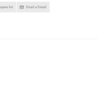
pare list
Email a friend