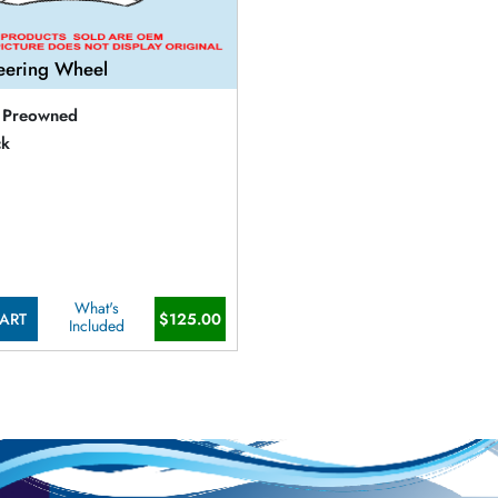
eering Wheel
Preowned
ck
What's
ART
$125.00
Included