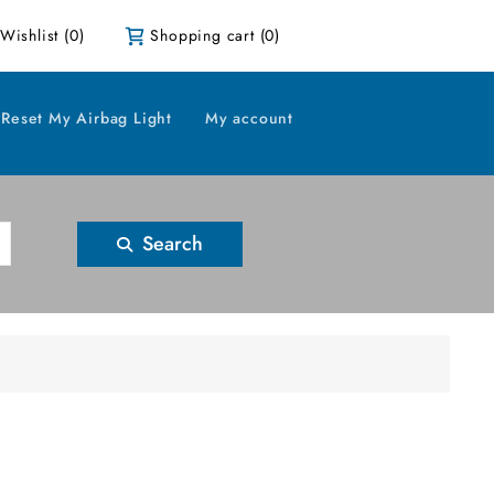
Wishlist
(0)
Shopping cart
(0)
Reset My Airbag Light
My account
Search