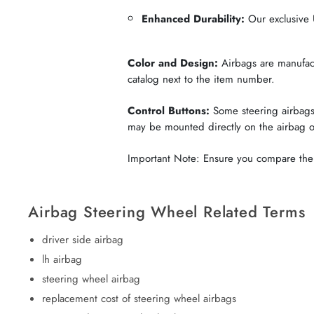
Enhanced Durability:
Our exclusive U
Color and Design:
Airbags are manufactu
catalog next to the item number.
Control Buttons:
Some steering airbags 
may be mounted directly on the airbag 
Important Note: Ensure you compare the c
Airbag Steering Wheel Related Terms
driver side airbag
lh airbag
steering wheel airbag
replacement cost of steering wheel airbags