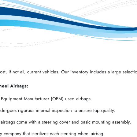
t, if not all, current vehicles. Our inventory includes a large selectio
heel Airbags:
l Equipment Manufacturer (OEM) used airbags.
ergoes rigorous internal inspection to ensure top quality.
 airbags come with a steering cover and basic mounting assembly.
 company that sterilizes each steering wheel airbag.