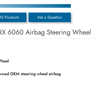
All Products
Ask a Question
RX 6060 Airbag Steering Wheel
Wheel
owned OEM steering wheel airbag