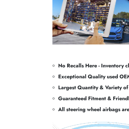
No Recalls Here - Inventory c
Exceptional Quality used OE
Largest Quantity & Variety o
Guaranteed Fitment & Friend
All steering wheel airbags ar