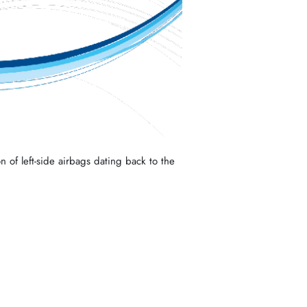
n of left-side airbags dating back to the