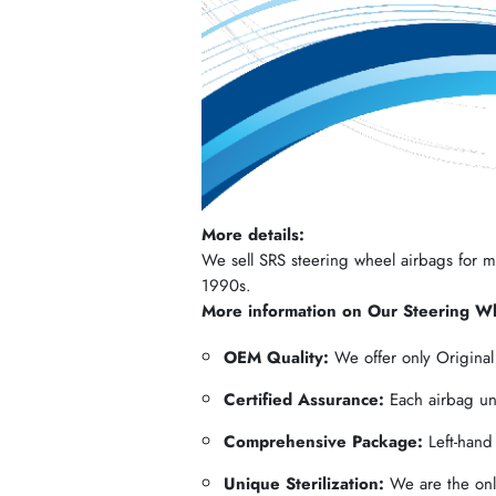
More details:
We sell SRS steering wheel airbags for mos
1990s.
More information on Our Steering W
OEM Quality:
We offer only Origina
Certified Assurance:
Each airbag und
Comprehensive Package:
Left-hand
Unique Sterilization:
We are the only