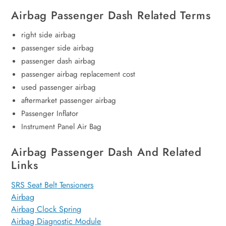
Airbag Passenger Dash Related Terms
right side airbag
passenger side airbag
passenger dash airbag
passenger airbag replacement cost
used passenger airbag
aftermarket passenger airbag
Passenger Inflator
Instrument Panel Air Bag
Airbag Passenger Dash And Related
Links
SRS Seat Belt Tensioners
Airbag
Airbag Clock Spring
Airbag Diagnostic Module