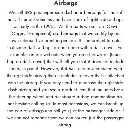
Airbags
We sell SRS passenger side dashboard airbags for most if
not all currant vehicles and have stock of right side airbags
as early as the 1990's. All the parts we sell are OEM
(Original Equipment) used airbags that we certify by our
own internal five point inspection. It is important to note
that some dash airbags do not come with a dash cover. For
example, on our web site when you see the words (Inner
bag no dash cover) that will tell you that it does not include
the dash panel. However, if it has a color associated with
the right side airbag then it includes a cover that is attached
with the airbag. If you only need to purchase the right side
dash airbag and you see a product item that includes both
the steering wheel and dashboard airbag combination do
not hesitate calling us. In most occasions, we can break up
the pair of airbags and sell you just the passenger side or if
we can not separate them we can source just the passenger
airbag.