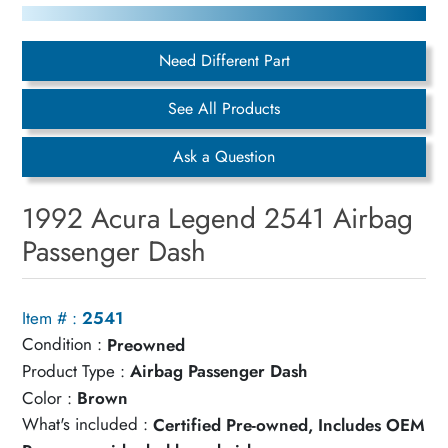
Need Different Part
See All Products
Ask a Question
1992 Acura Legend 2541 Airbag
Passenger Dash
Item # :
2541
Condition :
Preowned
Product Type :
Airbag Passenger Dash
Color :
Brown
What's included :
Certified Pre-owned, Includes OEM