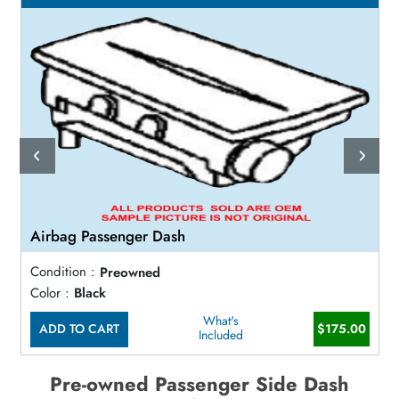
Airbag Passenger Dash
Condition :
Preowned
Color :
Black
What's
ADD TO CART
$175.00
Included
Pre-owned Passenger Side Dash