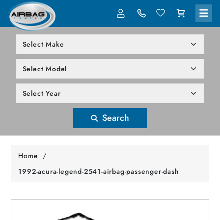
LOG IN
305-818-1000
Search
Home
/
1992-acura-legend-2541-airbag-passenger-dash