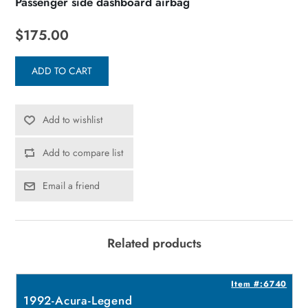
Passenger side dashboard airbag
$175.00
ADD TO CART
Add to wishlist
Add to compare list
Email a friend
Related products
2
Item #:6740
1992-Acura-Legend