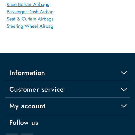
Knee Bolster Airbags
Passenger Dash Airbag
Seat & Curtain Airbags
Steering Wheel Airbag
Information
Customer service
My account
Follow us